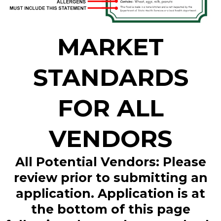
MARKET
STANDARDS
FOR ALL
VENDORS
All Potential Vendors: Please
review prior to submitting an
application. Application is at
the bottom of this page