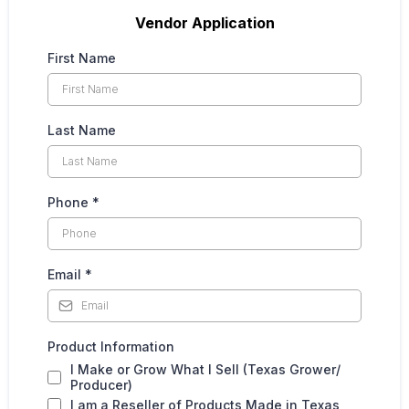
Vendor Application
First Name
Last Name
Phone
*
Email
*
Product Information
I Make or Grow What I Sell (Texas Grower/
Producer)
I am a Reseller of Products Made in Texas