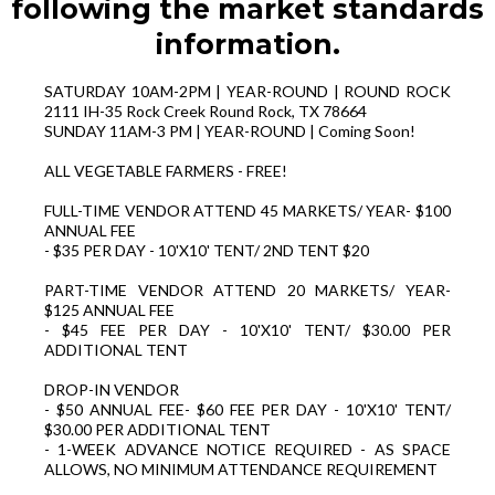
following the market standards
information.
SATURDAY 10AM-2PM | YEAR-ROUND | ROUND ROCK
2111 IH-35 Rock Creek Round Rock, TX 78664
SUNDAY 11AM-3 PM | YEAR-ROUND | Coming Soon!
ALL VEGETABLE FARMERS - FREE!
FULL-TIME VENDOR ATTEND 45 MARKETS/ YEAR- $100
ANNUAL FEE
- $35 PER DAY - 10'X10' TENT/ 2ND TENT $20
PART-TIME VENDOR ATTEND 20 MARKETS/ YEAR-
$125 ANNUAL FEE
- $45 FEE PER DAY - 10'X10' TENT/ $30.00 PER
ADDITIONAL TENT
DROP-IN VENDOR
- $50 ANNUAL FEE- $60 FEE PER DAY - 10'X10' TENT/
$30.00 PER ADDITIONAL TENT
- 1-WEEK ADVANCE NOTICE REQUIRED - AS SPACE
ALLOWS, NO MINIMUM ATTENDANCE REQUIREMENT