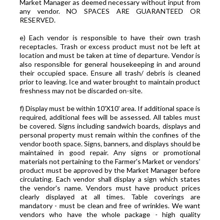
Market Manager as deemed necessary without input from
any vendor. NO SPACES ARE GUARANTEED OR
RESERVED.
e) Each vendor is responsible to have their own trash
receptacles. Trash or excess product must not be left at
location and must be taken at time of departure. Vendor is
also responsible for general housekeeping in and around
their occupied space. Ensure all trash/ debris is cleaned
prior to leaving. Ice and water brought to maintain product
freshness may not be discarded on-site.
f) Display must be within 10'X10' area. If additional space is
required, additional fees will be assessed. All tables must
be covered. Signs including sandwich boards, displays and
personal property must remain within the confines of the
vendor booth space. Signs, banners, and displays should be
maintained in good repair. Any signs or promotional
materials not pertaining to the Farmer's Market or vendors'
product must be approved by the Market Manager before
circulating. Each vendor shall display a sign which states
the vendor's name. Vendors must have product prices
clearly displayed at all times. Table coverings are
mandatory - must be clean and free of wrinkles. We want
vendors who have the whole package - high quality