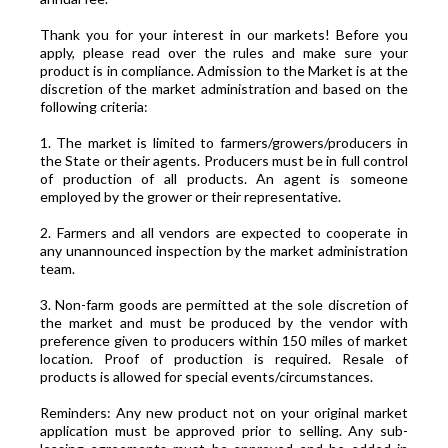
Thank you for your interest in our markets! Before you
apply, please read over the rules and make sure your
product is in compliance. Admission to the Market is at the
discretion of the market administration and based on the
following criteria:
1. The market is limited to farmers/growers/producers in
the State or their agents. Producers must be in full control
of production of all products. An agent is someone
employed by the grower or their representative.
2. Farmers and all vendors are expected to cooperate in
any unannounced inspection by the market administration
team.
3. Non-farm goods are permitted at the sole discretion of
the market and must be produced by the vendor with
preference given to producers within 150 miles of market
location. Proof of production is required. Resale of
products is allowed for special events/circumstances.
Reminders: Any new product not on your original market
application must be approved prior to selling. Any sub-