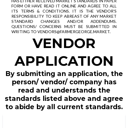
HAS EITHER RECEIVED MARKET STANDARDS IN PAPER
FORM OR HAVE READ IT ONLINE AND AGREE TO ALL
ITS TERMS & CONDITIONS. IT IS THE VENDOR’S
RESPONSIBILITY TO KEEP ABREAST OF ANY MARKET
STANDARD CHANGES AND/OR ADDENDUMS.
QUESTIONS/ CONCERNS MUST BE SUBMITTED IN
WRITING TO
VENDORS@FARMERGEORGE.MARKET
.
VENDOR
APPLICATION
By submitting an application, the
person/ vendor/ company has
read and understands the
standards listed above and agree
to abide by all current standards.