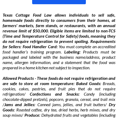
Texas Cottage Food Law allows individuals to sell safe,
homemade foods directly to consumers from their homes, at
farmers' markets, farm stands, or restaurants, with an annual
revenue limit of $50,000. Eligible items are limited to non-TCS
(Time and Temperature Control for Safety) foods, meaning they
do not require refrigeration to prevent spoiling. Requirements
for Sellers: Food Handler Card:
You must complete an accredited
food handler’s training program.
Labeling:
Products must be
packaged and labeled with the business name/address, product
name, allergen information, and a statement that the food was
prepared in a home kitchen not subject to inspection.
Allowed Products - These foods do not require refrigeration and
are safe to store at room temperature: Baked Goods:
Breads,
cookies, cakes, pastries, and fruit pies that do not require
refrigeration/
Confections and Snacks:
Candy (including
chocolate-dipped pretzels), popcorn, granola, cereal, and trail mix
/
Jams and Jellies:
Canned jams, jellies, and fruit butters/
Dry
Goods:
Roasted coffee, dry tea, dried herbs, herb mixes, and dry
soup mixes/
Produce:
Dehydrated fruits and vegetables (including