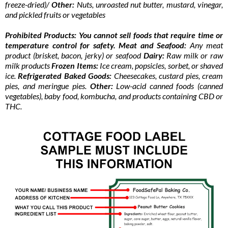
freeze-dried)/
Other:
Nuts, unroasted nut butter, mustard, vinegar,
and pickled fruits or vegetables
Prohibited Products: You cannot sell foods that require time or
temperature control for safety. Meat and Seafood:
Any meat
product (brisket, bacon, jerky) or seafood
Dairy:
Raw milk or raw
milk products
Frozen Items:
Ice cream, popsicles, sorbet, or shaved
ice.
Refrigerated Baked Goods:
Cheesecakes, custard pies, cream
pies, and meringue pies.
Other:
Low-acid canned foods (canned
vegetables), baby food, kombucha, and products containing CBD or
THC.