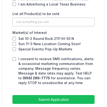
I am Advertising a Local Texas Business
List all Product(s) to be sold
Market(s) of Interest
Sat 10-2 Round Rock 2111 IH-35 N
Sun 11-3 New Location Coming Soon!
Special Events/ Pop-Up Markets
I consent to receive SMS notifications, alerts
& occasional marketing communication from
company. Message frequency varies.
Message & data rates may apply. Text HELP
to
(956) 286-7775
for assistance. You can
reply STOP to unsubscribe at any time.
Submit Application