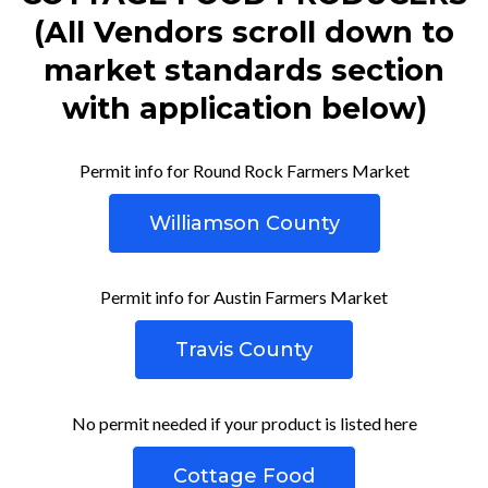
(All Vendors scroll down to
market standards section
with application below)
Permit info for Round Rock Farmers Market
Williamson County
Permit info for Austin Farmers Market
Travis County
No permit needed if your product is listed here
Cottage Food