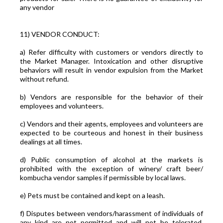
any vendor
11) VENDOR CONDUCT:
a) Refer difficulty with customers or vendors directly to
the Market Manager. Intoxication and other disruptive
behaviors will result in vendor expulsion from the Market
without refund.
b) Vendors are responsible for the behavior of their
employees and volunteers.
c) Vendors and their agents, employees and volunteers are
expected to be courteous and honest in their business
dealings at all times.
d) Public consumption of alcohol at the markets is
prohibited with the exception of winery/ craft beer/
kombucha vendor samples if permissible by local laws.
e) Pets must be contained and kept on a leash.
f) Disputes between vendors/harassment of individuals of
any kind are not permitted and will not be tolerated.