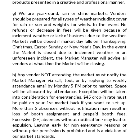
products presented in a creative and professional manner.
g) We are year-round, rain or shine markets. Vendors
should be prepared for all types of weather including cover
for rain or sun and weights for winds. In the event No
refunds or decrease in fees will be given because of
inclement weather or lack of business due to the weather.
Markets will be closed if market day falls on Thanksgiving,
Christmas, Easter Sunday, or New Year's Day. In the event
the Market is closed due to inclement weather or an
unforeseen incident, the Market Manager will advise all
vendors at what time the Market will be closing.
h) Any vendor NOT attending the market must notify the
Market Manager via call, text, or by replying to weekly
attendance email by Monday 5 PM prior to market. Space
will be allocated by attendance. Exception will be taken
into consideration for emergencies. $45 drop-in rate must
be paid on your 1st market back if you want to set up.
More than 2 absences without notification may result in
loss of booth assignment and prepaid booth fees.
Excessive (2+) absences without notification - may lead to
expulsion. Leaving early for non-emergency reasons or
without prior permission is prohibited and is a violation of
our market standards.