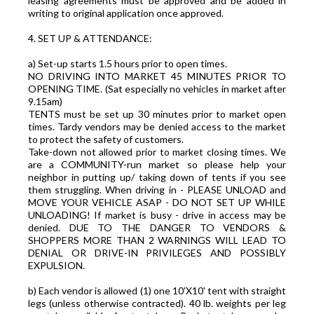
leasing agreements must be approved and be added in
writing to original application once approved.
4. SET UP & ATTENDANCE:
a) Set-up starts 1.5 hours prior to open times.
NO DRIVING INTO MARKET 45 MINUTES PRIOR TO
OPENING TIME. (Sat especially no vehicles in market after
9.15am)
TENTS must be set up 30 minutes prior to market open
times. Tardy vendors may be denied access to the market
to protect the safety of customers.
Take-down not allowed prior to market closing times. We
are a COMMUNITY-run market so please help your
neighbor in putting up/ taking down of tents if you see
them struggling. When driving in - PLEASE UNLOAD and
MOVE YOUR VEHICLE ASAP - DO NOT SET UP WHILE
UNLOADING! If market is busy - drive in access may be
denied. DUE TO THE DANGER TO VENDORS &
SHOPPERS MORE THAN 2 WARNINGS WILL LEAD TO
DENIAL OR DRIVE-IN PRIVILEGES AND POSSIBLY
EXPULSION.
b) Each vendor is allowed (1) one 10'X10' tent with straight
legs (unless otherwise contracted). 40 lb. weights per leg