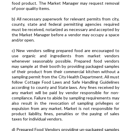
food product. The Market Manager may request removal
of poor quality items.
b) All necessary paperwork for relevant permits from city,
county, state and federal permitting agencies required
must be received, notarized as necessary and accepted by
the Market Manager before a vendor may occupy a space
and/or open.
c) New vendors selling prepared food are encouraged to
use organic and ingredients from market vendors
whenever seasonably possible. Prepared food vendors
may sample at their booth by providing packaged samples
of their product from their commercial kitchen without a
sampling permit from the City Health Department. All must
follow Cottage Food Laws and Safe Handling Guidelines
according to county and State laws. Any fines received by
any market will be paid by vendor responsible for non-
compliance. Failure to abide by sampling requirements may
also result in the revocation of sampling privileges or
expulsion from any market. Market is not responsible for
product liability, fines, penalties or the paying of sales
taxes for individual vendors.
d) Prepared Food Vendors providing un-packaged samples