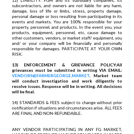
12) LIABILITY: FGM and its subsidiary companies, its
subcontractors, and owners are not liable for any harm,
damage, loss of life or limbs, stress, property damage,
personal damage or loss resulting from participating in its
events and markets. You are 100% responsible for your
property, personnel, and products. In the event you, your
products, equipment, personnel, etc. cause damage to
other customers, vendors, or market staff/ equipment, you
and/ or your company will be financially and personally
responsible for damages. PARTICIPATE AT YOUR OWN
RISK.
13) ENFORCEMENT & GRIEVANCE POLICY:All
grievances must be submitted in writing VIA EMAIL:
VENDORS@FARMERGEORGE.MARKET
. Market team
will conduct investigation and work diligently to
resolve issues. Response will be in writing. All decisions
will be final.
14) STANDARDS & FEES subject to change without prior
notification if situations and circumstances arise. ALL FEES
ARE FINAL AND NON-REFUNDABLE.
ANY VENDOR PARTICIPATING IN ANY FG MARKET,