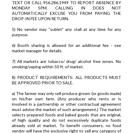
TEXT OR CALL 956.286.1949 TO REPORT ABSENCE BY
MONDAY 5PM. CALLING IN DOES NOT
AUTOMATICALLY EXCUSE YOU FROM PAYING THE
DROP-IN FEE UPON RETURN.
5) No vendor may “sublet” any stall at any time for any
purpose.
6) Booth sharing is allowed for an additional fee - see
market manager for details.
7) All markets are tobacco/ drug/ alcohol free zones. No
smoking/vaping within 50 ft. of market.
8) PRODUCT REQUIREMENTS: ALL PRODUCTS MUST
BE APPROVED PRIOR TO SALE.
a) The farmer may only sell produce grown (or goods made)
on his/her own farm. (Any producer who rents or is
involved in a partnership or other contractual agreement
must advise the market of such arrangement.) The market
selects prepared foods and baked goods that are original,
of high quality and do not excessively duplicate foods
already sold at market. To benefit consumers, no food
vendor will have the exclusive right to sell any category of