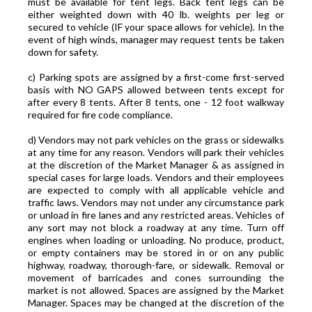
must be available for tent legs. Back tent legs can be
either weighted down with 40 lb. weights per leg or
secured to vehicle (IF your space allows for vehicle). In the
event of high winds, manager may request tents be taken
down for safety.
c) Parking spots are assigned by a first-come first-served
basis with NO GAPS allowed between tents except for
after every 8 tents. After 8 tents, one - 12 foot walkway
required for fire code compliance.
d) Vendors may not park vehicles on the grass or sidewalks
at any time for any reason. Vendors will park their vehicles
at the discretion of the Market Manager & as assigned in
special cases for large loads. Vendors and their employees
are expected to comply with all applicable vehicle and
traffic laws. Vendors may not under any circumstance park
or unload in fire lanes and any restricted areas. Vehicles of
any sort may not block a roadway at any time. Turn off
engines when loading or unloading. No produce, product,
or empty containers may be stored in or on any public
highway, roadway, thorough-fare, or sidewalk. Removal or
movement of barricades and cones surrounding the
market is not allowed. Spaces are assigned by the Market
Manager. Spaces may be changed at the discretion of the