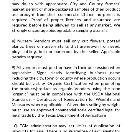
may do so with appropriate City and County farmers’
market permit or if pre-packaged samples of their product
are brought from their commercial kitchen no permit is
required. Proof of proper licenses and insurance are
required before being allowed to sell at any market. We
strongly encourage biodegradable sampling utensils.
e) Nursery Vendors must sell only cut flowers, potted
plants, trees or nursery starts that are grown from seed,
plug, cutting, bulb or bare-root by the seller. Applicable
permits required.
9) All vendors must post or have in their possession when
applicable:- Signs clearly identifying business name
including the city, town or county where production occurs
should be visible- Organic Certification when promoting
the produce/product as organic. Vendors using the term
"organic" must be in compliance with the USDA National
Standards. - Certificate of Registration for Weights and
Measures where applicable. - All vendors selling by weight
must use an approved commercial scale certified legal for
legal trade by the Texas Department of Agriculture
10) FGM administration may set limits of duplication of
products for sale. There is no guarantee of exclusivity for