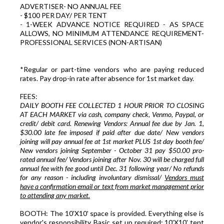
ADVERTISER- NO ANNUAL FEE
- $100 PER DAY/ PER TENT
- 1-WEEK ADVANCE NOTICE REQUIRED - AS SPACE
ALLOWS, NO MINIMUM ATTENDANCE REQUIREMENT-
PROFESSIONAL SERVICES (NON-ARTISAN)
*Regular or part-time vendors who are paying reduced
rates. Pay drop-in rate after absence for 1st market day.
FEES:
DAILY BOOTH FEE COLLECTED 1 HOUR PRIOR TO CLOSING
AT EACH MARKET via cash, company check, Venmo, Paypal, or
credit/ debit card. Renewing Vendors: Annual fee due by Jan. 1,
$30.00 late fee imposed if paid after due date/ New vendors
joining will pay annual fee at 1st market PLUS 1st day booth fee/
New vendors joining September - October 31 pay $50.00 pro-
rated annual fee/ Vendors joining after Nov. 30 will be charged full
annual fee with fee good until Dec. 31 following year/ No refunds
for any reason - including involuntary dismissal/
Vendors must
have a confirmation email or text from market management prior
to attending any market.
BOOTH: The 10'X10' space is provided. Everything else is
vendor's responsibility. Basic set up required: 10'X10' tent