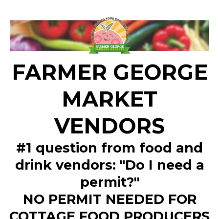
FARMER GEORGE
MARKET
VENDORS
#1 question from food and
drink vendors: "Do I need a
permit?"
NO PERMIT NEEDED FOR
COTTAGE FOOD PRODUCERS