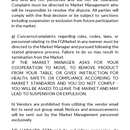
Complaint must be directed to Market Management who
will be responsible to resolve the dispute. All parties will
comply with the final decision or be subject to sanctions
including suspension or exclusion from future participation
in the market.
g) Concerns/complaints regarding rules, codes, laws, or
personnel relating to the FGMarket in any manner must be
directed to the Market Manager and pursued following the
stated grievance process. Failure to do so may result in
termination from the Market.
IF THE MARKET MANAGER ASKS FOR YOUR
COOPERATION TO MOVE, TO REMOVE PRODUCT
FROM YOUR TABLE, OR GIVES INSTRUCTION FOR
HEALTH, SAFETY, OR COMPLIANCE ACCORDING TO
MARKET STANDARDS AND YOU DO NOT COMPLY -
YOU WILL BE ASKED TO LEAVE THE MARKET AND MAY
LEAD TO SUSPENSION OR EXPULSION.
h) Vendors are prohibited from utilizing the vendor email
list to send out group email. Notices and announcements
will be sent out by the Market Management personnel
exclusively.