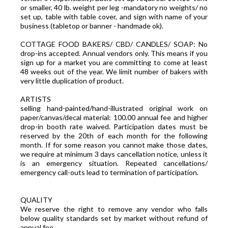
or smaller, 40 lb. weight per leg -mandatory no weights/ no
set up, table with table cover, and sign with name of your
business (tabletop or banner - handmade ok).
COTTAGE FOOD BAKERS/ CBD/ CANDLES/ SOAP: No
drop-ins accepted. Annual vendors only. This means if you
sign up for a market you are committing to come at least
48 weeks out of the year. We limit number of bakers with
very little duplication of product.
ARTISTS
selling hand-painted/hand-illustrated original work on
paper/canvas/decal material: 100.00 annual fee and higher
drop-in booth rate waived. Participation dates must be
reserved by the 20th of each month for the following
month. If for some reason you cannot make those dates,
we require at minimum 3 days cancellation notice, unless it
is an emergency situation. Repeated cancellations/
emergency call-outs lead to termination of participation.
QUALITY
We reserve the right to remove any vendor who falls
below quality standards set by market without refund of
annual fee.